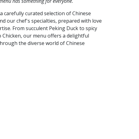
 menu has something for everyone.
a carefully curated selection of Chinese
and our chef's specialties, prepared with love
tise. From succulent Peking Duck to spicy
 Chicken, our menu offers a delightful
through the diverse world of Chinese