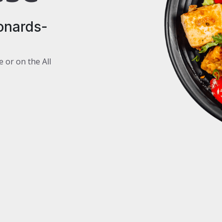
onards-
e or on the All