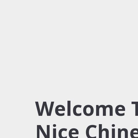
Welcome 
Nice Chin