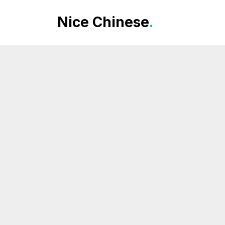
Nice Chinese
.