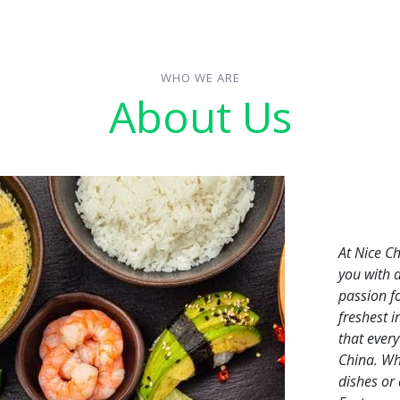
WHO WE ARE
About Us
At Nice C
you with 
passion f
freshest 
that every
China. Whe
dishes or 