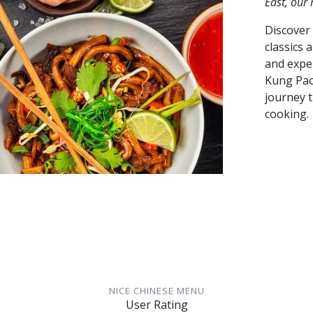
East, our
Discover 
classics 
and exper
Kung Pao
journey 
cooking.
NICE CHINESE MENU
User Rating