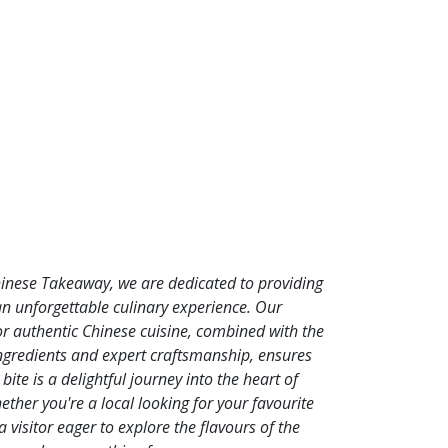
hinese Takeaway, we are dedicated to providing
an unforgettable culinary experience. Our
or authentic Chinese cuisine, combined with the
ingredients and expert craftsmanship, ensures
 bite is a delightful journey into the heart of
ther you're a local looking for your favourite
a visitor eager to explore the flavours of the