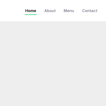
Home
About
Menu
Contact