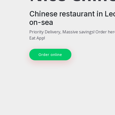
Chinese restaurant in Le
on-sea
Priority Delivery, Massive savings! Order her
Eat App!
Order online