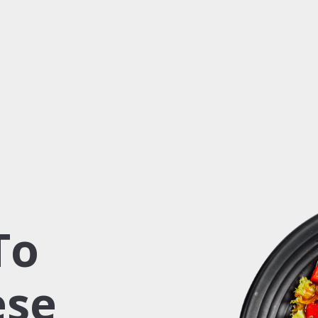
To
ese